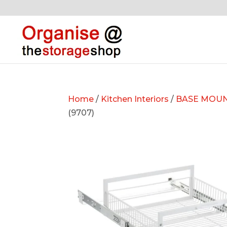
Home
/
Kitchen Interiors
/
BASE MOUN
(9707)