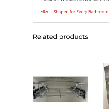
Mizu – Shaped for Every Bathroom
Related products