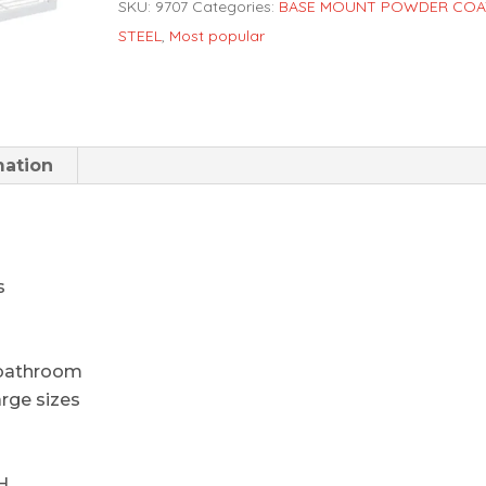
SKU:
9707
Categories:
BASE MOUNT POWDER COA
STEEL
,
Most popular
mation
s
d bathroom
arge sizes
H