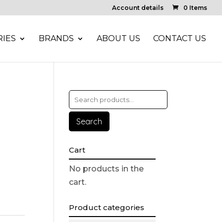
Account details
0 Items
IES
BRANDS
ABOUT US
CONTACT US
Search
Cart
No products in the
cart.
Product categories