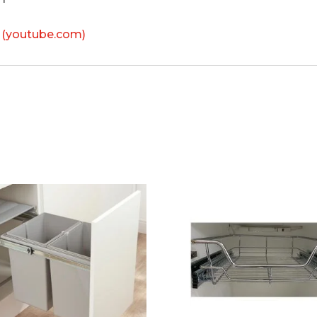
 (youtube.com)