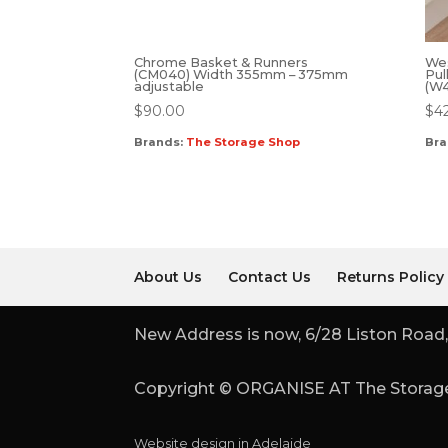
Chrome Basket & Runners
We
(CM040) Width 355mm – 375mm
Pul
adjustable
(W
$
90.00
$
4
Brands:
The Storage Shop
Bra
About Us
Contact Us
Returns Policy
New Address is now, 6/28 Liston Road,
Copyright © ORGANISE AT The Storage
Website design in Adelaide