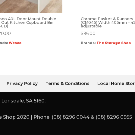
sco 40L Door Mount Double
Chrome Basket & Runners
l Out Kitchen Cupboard Bin
(CM045) Width 405mm – 
40D)
adjustable
20.00
$
96.00
nds:
Wesco
Brands:
The Storage Shop
Privacy Policy
Terms & Conditions
Local Home Stor
 Lonsdale, SA 5160.
 Shop 2020 | Phone: (08) 8296 0044 & (08) 8296 0955