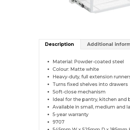
Description
Additional infor
Material: Powder-coated steel
Colour: Matte white
Heavy-duty, full extension runner
Turns fixed shelves into drawers
Soft-close mechanism
Ideal for the pantry, kitchen an
Available in small, medium and l
5-year warranty
9707
545mm W x 525mm D x 185mm 