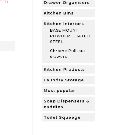
TED
Drawer Organisers
Kitchen Bins
Kitchen Interiors
BASE MOUNT
POWDER COATED
STEEL
Chrome Pull-out
drawers
Kitchen Products
Laundry Storage
Most popular
Soap Dispensers &
caddies
Toilet Squeege