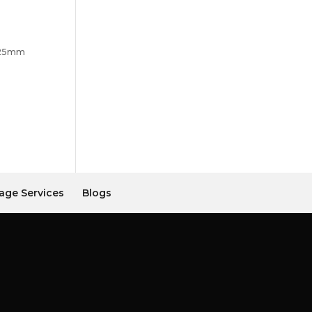
425mm
age Services
Blogs