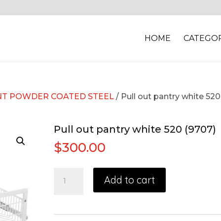
HOME
CATEGOR
T POWDER COATED STEEL
/ Pull out pantry white 520
Pull out pantry white 520 (9707)
$
300.00
Add to cart