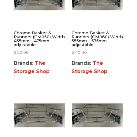
Chrome Basket &
Chrome Basket &
Runners (CM050) Width
Runners (CM060) Width
455mm – 475mm
555mm – 575mm
adjustable
adjustable
$
120.00
$
140.00
Brands:
The
Brands:
The
Storage Shop
Storage Shop