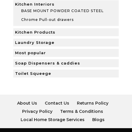
Kitchen Interiors
BASE MOUNT POWDER COATED STEEL
Chrome Pull-out drawers
Kitchen Products
Laundry Storage
Most popular
Soap Dispensers & caddies
Toilet Squeege
About Us
Contact Us
Returns Policy
Privacy Policy
Terms & Conditions
Local Home Storage Services
Blogs