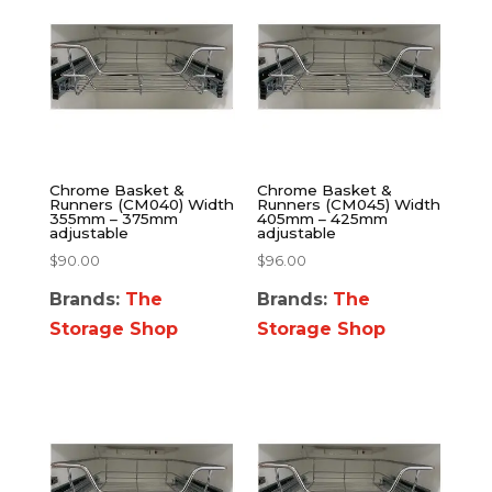
Chrome Basket &
Chrome Basket &
Runners (CM040) Width
Runners (CM045) Width
355mm – 375mm
405mm – 425mm
adjustable
adjustable
$
90.00
$
96.00
Brands:
The
Brands:
The
Storage Shop
Storage Shop