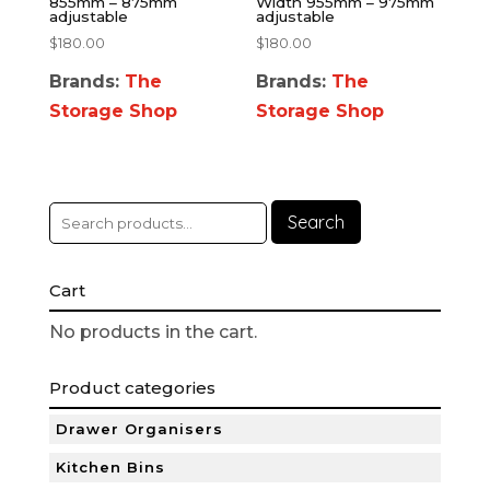
855mm – 875mm
Width 955mm – 975mm
adjustable
adjustable
$
180.00
$
180.00
Brands:
The
Brands:
The
Storage Shop
Storage Shop
Search
Cart
No products in the cart.
Product categories
Drawer Organisers
Kitchen Bins