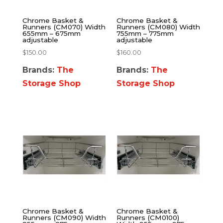
Chrome Basket &
Chrome Basket &
Runners (CM070) Width
Runners (CM080) Width
655mm – 675mm
755mm – 775mm
adjustable
adjustable
$
150.00
$
160.00
Brands:
The
Brands:
The
Storage Shop
Storage Shop
Chrome Basket &
Chrome Basket &
Runners (CM090) Width
Runners (CM0100)