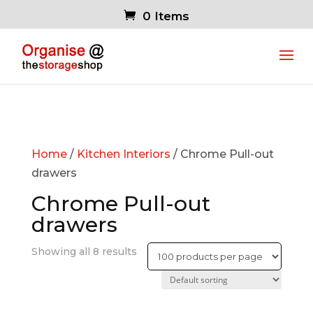
0 Items
Home
/
Kitchen Interiors
/ Chrome Pull-out
drawers
Chrome Pull-out
drawers
Showing all 8 results