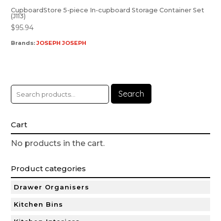
CupboardStore 5-piece In-cupboard Storage Container Set
(J113)
$
95.94
Brands:
JOSEPH JOSEPH
Search
Cart
No products in the cart.
Product categories
Drawer Organisers
Kitchen Bins