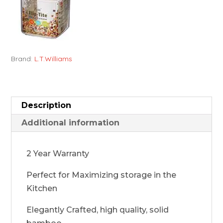
Brand:
L.T.Williams
Description
Additional information
2 Year Warranty
Perfect for Maximizing storage in the
Kitchen
Elegantly Crafted, high quality, solid