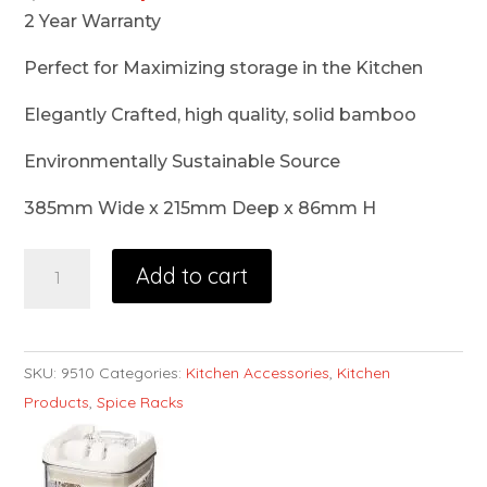
2 Year Warranty
Perfect for Maximizing storage in the Kitchen
Elegantly Crafted, high quality, solid bamboo
Environmentally Sustainable Source
385mm Wide x 215mm Deep x 86mm H
Add to cart
SKU:
9510
Categories:
Kitchen Accessories
,
Kitchen
Products
,
Spice Racks