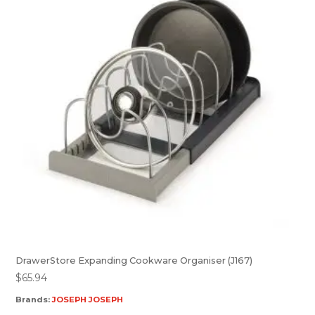
DrawerStore Expanding Cookware Organiser (J167)
$
65.94
Brands:
JOSEPH JOSEPH