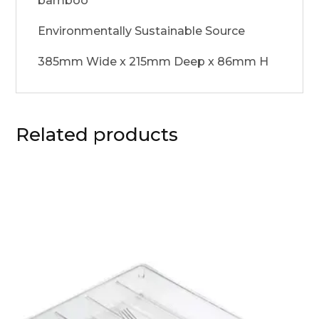
bamboo
Environmentally Sustainable Source
385mm Wide x 215mm Deep x 86mm H
Related products