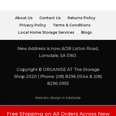
About Us
Contact Us
Returns Policy
Privacy Policy
Terms & Conditions
Local Home Storage Services
Blogs
New Address is now, 6/28 Liston Road,
Lonsdale, SA 5160.
Copyright © ORGANISE AT The Storage
Shop 2020 | Phone: (08) 8296 0044 & (08)
8296 0955
Website design in Adelaide
Free Shipping on All Orders Across New