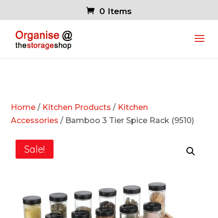
0 Items
Home
/
Kitchen Products
/
Kitchen
Accessories
/ Bamboo 3 Tier Spice Rack (9510)
Sale!