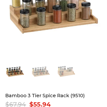
Bamboo 3 Tier Spice Rack (9510)
$
67.94
$
55.94