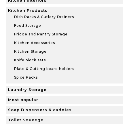
Kitchen Interiors
Kitchen Products
Dish Racks & Cutlery Drainers
Food Storage
Fridge and Pantry Storage
Kitchen Accessories
Kitchen Storage
Knife block sets
Plate & Cutting board holders
Spice Racks
Laundry Storage
Most popular
Soap Dispensers & caddies
Toilet Squeege