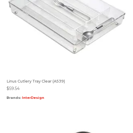
Linus Cutlery Tray Clear (A539)
$
59.54
Brands:
InterDesign