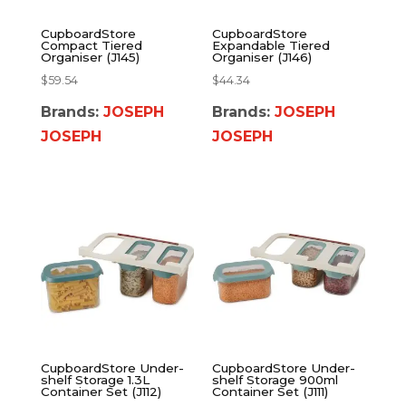
CupboardStore
CupboardStore
Compact Tiered
Expandable Tiered
Organiser (J145)
Organiser (J146)
$
59.54
$
44.34
Brands:
JOSEPH
Brands:
JOSEPH
JOSEPH
JOSEPH
CupboardStore Under-
CupboardStore Under-
shelf Storage 1.3L
shelf Storage 900ml
Container Set (J112)
Container Set (J111)