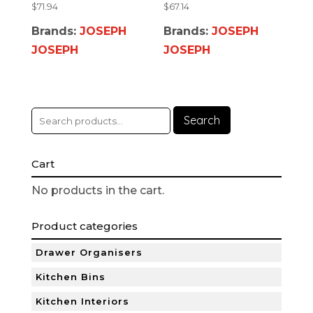
$
71.94
$
67.14
Brands:
JOSEPH
Brands:
JOSEPH
JOSEPH
JOSEPH
Search
Cart
No products in the cart.
Product categories
Drawer Organisers
Kitchen Bins
Kitchen Interiors