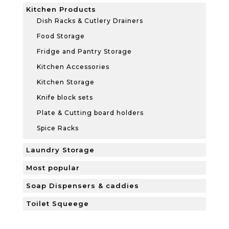
Kitchen Products
Dish Racks & Cutlery Drainers
Food Storage
Fridge and Pantry Storage
Kitchen Accessories
Kitchen Storage
Knife block sets
Plate & Cutting board holders
Spice Racks
Laundry Storage
Most popular
Soap Dispensers & caddies
Toilet Squeege