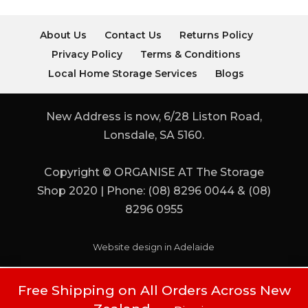
About Us
Contact Us
Returns Policy
Privacy Policy
Terms & Conditions
Local Home Storage Services
Blogs
New Address is now, 6/28 Liston Road,
Lonsdale, SA 5160.
Copyright © ORGANISE AT The Storage
Shop 2020 | Phone: (08) 8296 0044 & (08)
8296 0955
Website design in Adelaide
Free Shipping on All Orders Across New