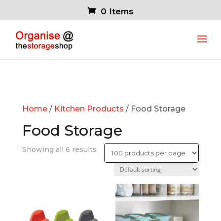
0 Items
Home
/
Kitchen Products
/ Food Storage
Food Storage
Showing all 6 results