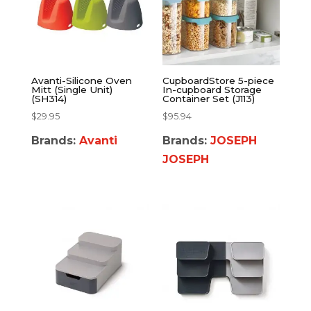
Avanti-Silicone Oven
CupboardStore 5-piece
Mitt (Single Unit)
In-cupboard Storage
(SH314)
Container Set (J113)
$
29.95
$
95.94
Brands:
Avanti
Brands:
JOSEPH
JOSEPH