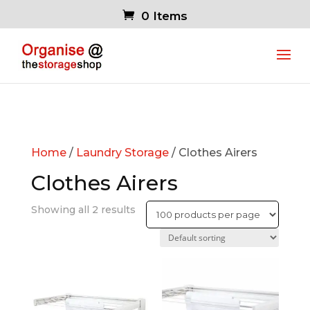
0 Items
Home
/
Laundry Storage
/ Clothes Airers
Clothes Airers
Showing all 2 results