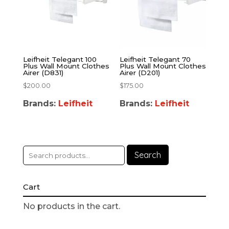
Leifheit Telegant 100
Leifheit Telegant 70
Plus Wall Mount Clothes
Plus Wall Mount Clothes
Airer (D831)
Airer (D201)
$
200.00
$
175.00
Brands:
Leifheit
Brands:
Leifheit
Search
Cart
No products in the cart.