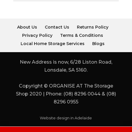
About Us
Contact Us
Returns Policy
Privacy Policy
Terms & Conditions
Local Home Storage Services
Blogs
New Address is now, 6/28 Liston Road,
Lonsdale, SA 5160.
Copyright © ORGANISE AT The Storage
Shop 2020 | Phone: (08) 8296 0044 & (08)
8296 0955
Website design in Adelaide