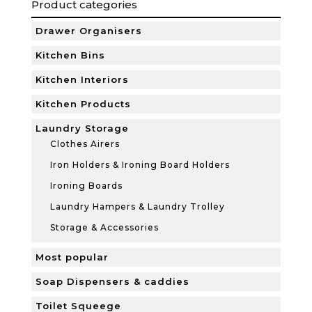
Product categories
Drawer Organisers
Kitchen Bins
Kitchen Interiors
Kitchen Products
Laundry Storage
Clothes Airers
Iron Holders & Ironing Board Holders
Ironing Boards
Laundry Hampers & Laundry Trolley
Storage & Accessories
Most popular
Soap Dispensers & caddies
Toilet Squeege