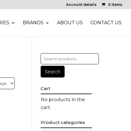
Account details
0 Items
IES
BRANDS
ABOUT US
CONTACT US
Search
Cart
No products in the
cart.
Product categories