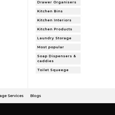
Drawer Organisers
Kitchen Bins
Kitchen Interiors
Kitchen Products
Laundry Storage
Most popular
Soap Dispensers &
caddies
Toilet Squeege
age Services
Blogs