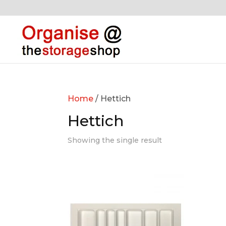
Home
/ Hettich
Hettich
Showing the single result