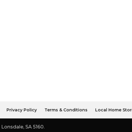
Privacy Policy
Terms & Conditions
Local Home Stor
 Lonsdale, SA 5160.