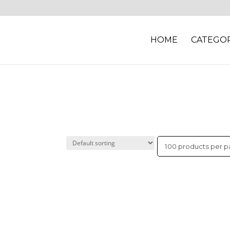
HOME
CATEGOR