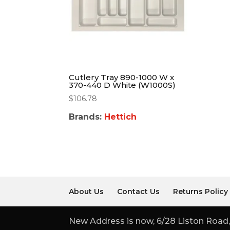
Cutlery Tray 890-1000 W x
370-440 D White (W1000S)
$
106.78
Brands:
Hettich
About Us
Contact Us
Returns Policy
New Address is now, 6/28 Liston Road,