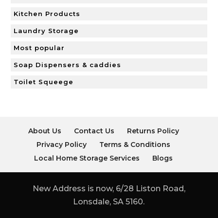
Kitchen Products
Laundry Storage
Most popular
Soap Dispensers & caddies
Toilet Squeege
About Us
Contact Us
Returns Policy
Privacy Policy
Terms & Conditions
Local Home Storage Services
Blogs
New Address is now, 6/28 Liston Road,
Lonsdale, SA 5160.