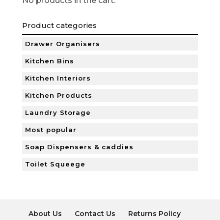
No products in the cart.
Product categories
Drawer Organisers
Kitchen Bins
Kitchen Interiors
Kitchen Products
Laundry Storage
Most popular
Soap Dispensers & caddies
Toilet Squeege
About Us
Contact Us
Returns Policy