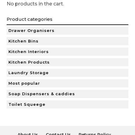
No products in the cart.
Product categories
Drawer Organisers
Kitchen Bins
Kitchen Interiors
Kitchen Products
Laundry Storage
Most popular
Soap Dispensers & caddies
Toilet Squeege
About Us
Contact Us
Returns Policy