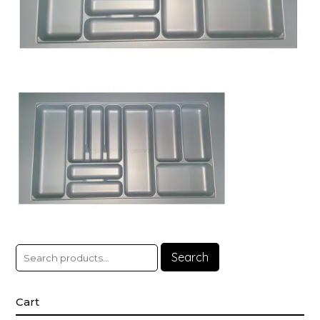
Search
Cart