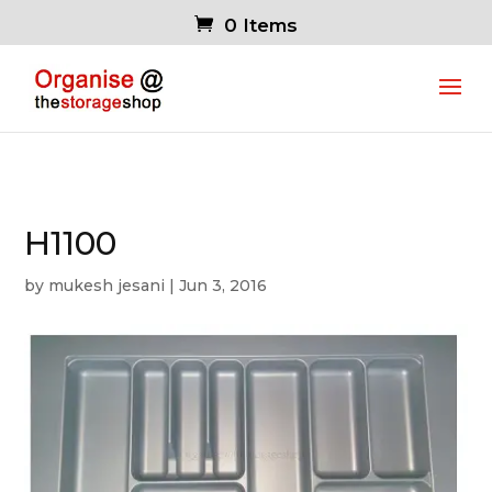
0 Items
H1100
by
mukesh jesani
|
Jun 3, 2016