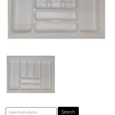
Search