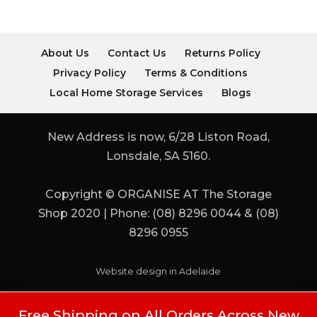
About Us
Contact Us
Returns Policy
Privacy Policy
Terms & Conditions
Local Home Storage Services
Blogs
New Address is now, 6/28 Liston Road,
Lonsdale, SA 5160.
Copyright © ORGANISE AT The Storage
Shop 2020 | Phone: (08) 8296 0044 & (08)
8296 0955
Website design in Adelaide
Free Shipping on All Orders Across New