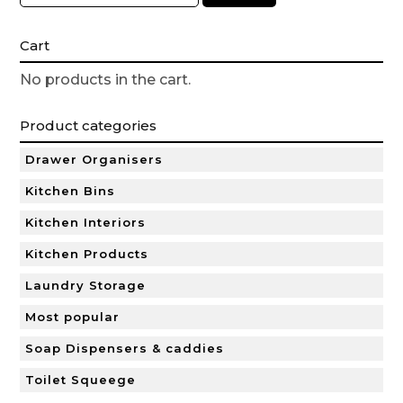
Cart
No products in the cart.
Product categories
Drawer Organisers
Kitchen Bins
Kitchen Interiors
Kitchen Products
Laundry Storage
Most popular
Soap Dispensers & caddies
Toilet Squeege