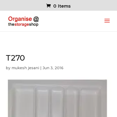
0 Items
T270
by
mukesh jesani
|
Jun 3, 2016