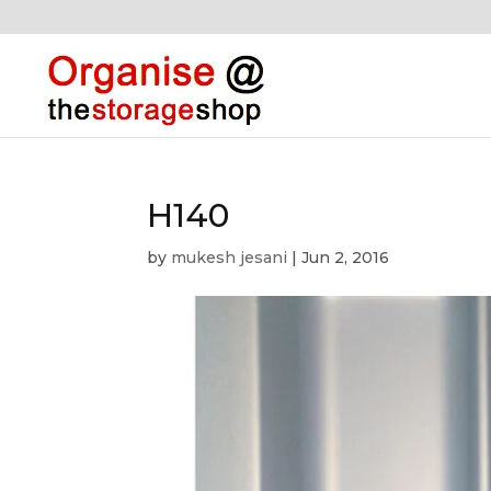
H140
by
mukesh jesani
|
Jun 2, 2016