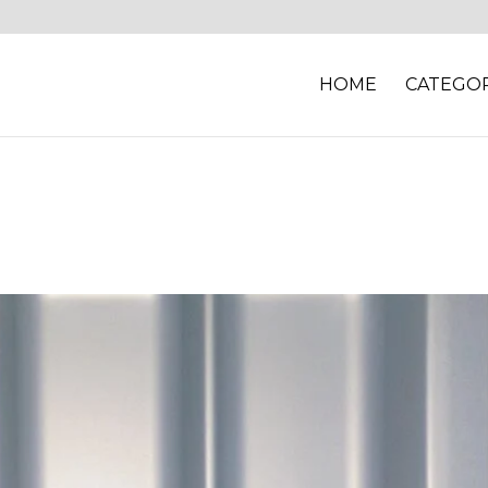
HOME
CATEGOR