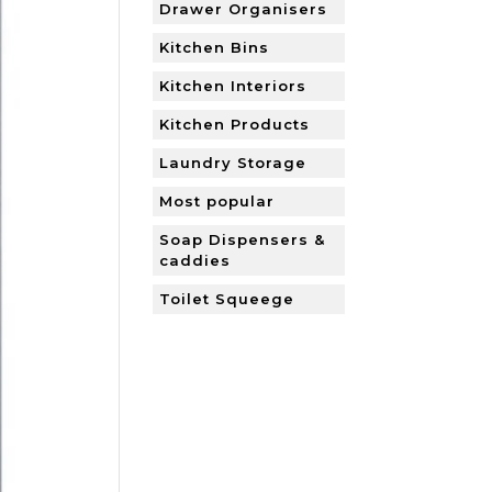
Drawer Organisers
Kitchen Bins
Kitchen Interiors
Kitchen Products
Laundry Storage
Most popular
Soap Dispensers &
caddies
Toilet Squeege