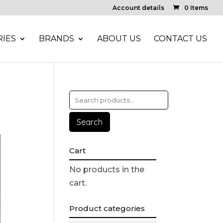
Account details
0 Items
IES
BRANDS
ABOUT US
CONTACT US
Search
Cart
No products in the
cart.
Product categories