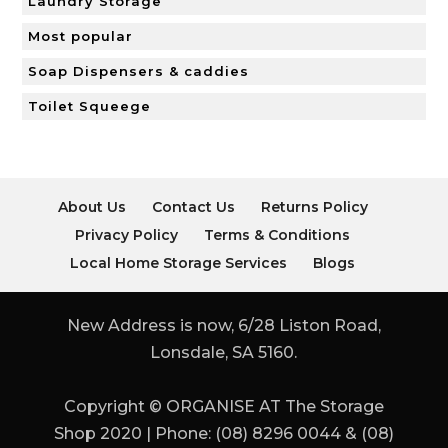
Laundry Storage
Most popular
Soap Dispensers & caddies
Toilet Squeege
About Us
Contact Us
Returns Policy
Privacy Policy
Terms & Conditions
Local Home Storage Services
Blogs
New Address is now, 6/28 Liston Road,
Lonsdale, SA 5160.
Copyright © ORGANISE AT The Storage
Shop 2020 | Phone: (08) 8296 0044 & (08)