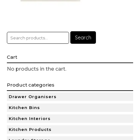
Search
Cart
No products in the cart.
Product categories
Drawer Organisers
Kitchen Bins
Kitchen Interiors
Kitchen Products