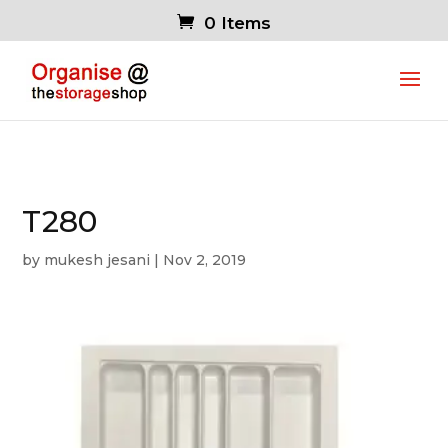
0 Items
T280
by
mukesh jesani
|
Nov 2, 2019