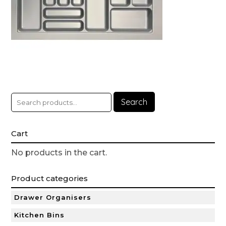
Search
Cart
No products in the cart.
Product categories
Drawer Organisers
Kitchen Bins