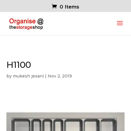
0 Items
H1100
by
mukesh jesani
|
Nov 2, 2019