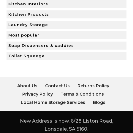
Kitchen Interiors
Kitchen Products
Laundry Storage
Most popular
Soap Dispensers & caddies
Toilet Squeege
About Us
Contact Us
Returns Policy
Privacy Policy
Terms & Conditions
Local Home Storage Services
Blogs
New Address is now, 6/28 Liston Road,
Lonsdale, SA 5160.