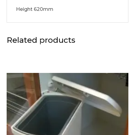
Height 620mm
Related products