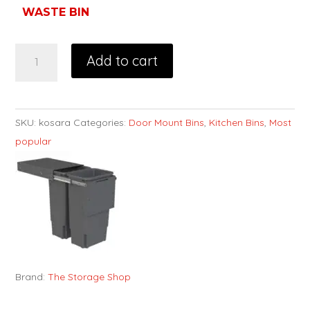
WASTE BIN
Add to cart
SKU:
kosara
Categories:
Door Mount Bins
,
Kitchen Bins
,
Most
popular
Brand:
The Storage Shop