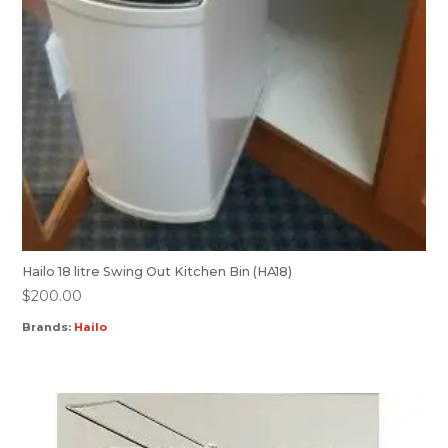
Hailo 18 litre Swing Out Kitchen Bin (HA18)
$
200.00
Brands:
Hailo