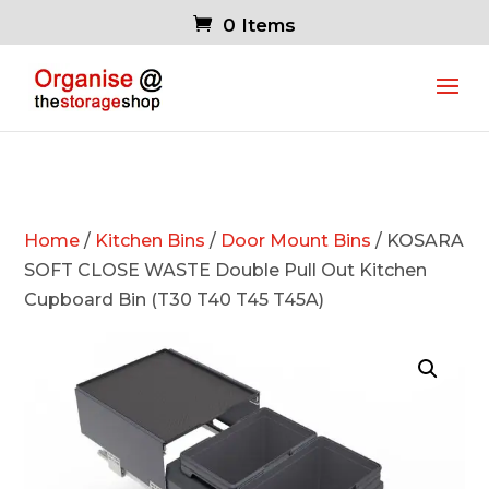
0 Items
Home
/
Kitchen Bins
/
Door Mount Bins
/ KOSARA
SOFT CLOSE WASTE Double Pull Out Kitchen
Cupboard Bin (T30 T40 T45 T45A)