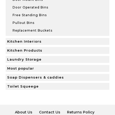
Door Operated Bins
Free Standing Bins
Pullout Bins
Replacement Buckets
Kitchen Interiors
Kitchen Products
Laundry Storage
Most popular
Soap Dispensers & caddies
Toilet Squeege
About Us
Contact Us
Returns Policy