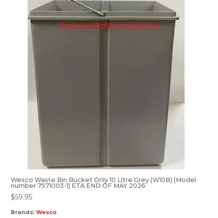
Wesco Waste Bin Bucket Only 10 Litre Grey (W10B) (Model
number 7571003-1) ETA END OF MAY 2026
$
59.95
Brands:
Wesco