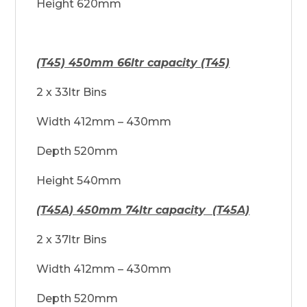
Height 620mm
(T45) 450mm 66ltr capacity (T45)
2 x 33ltr Bins
Width 412mm – 430mm
Depth 520mm
Height 540mm
(T45A) 450mm 74ltr capacity (T45A)
2 x 37ltr Bins
Width 412mm – 430mm
Depth 520mm