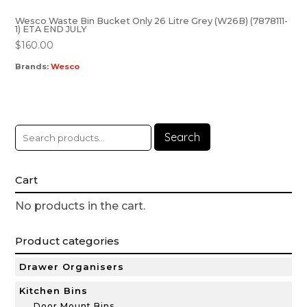
Wesco Waste Bin Bucket Only 26 Litre Grey (W26B) (7878111-
1) ETA END JULY
$
160.00
Brands:
Wesco
Search
Cart
No products in the cart.
Product categories
Drawer Organisers
Kitchen Bins
Door Mount Bins