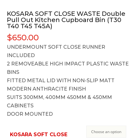
KOSARA SOFT CLOSE WASTE Double
Pull Out Kitchen Cupboard Bin (T30
T40 T45 T45A)
$
650.00
UNDERMOUNT SOFT CLOSE RUNNER
INCLUDED
2 REMOVEABLE HIGH IMPACT PLASTIC WASTE
BINS
FITTED METAL LID WITH NON-SLIP MATT
MODERN ANTHRACITE FINISH
SUITS 300MM, 400MM 450MM & 450MM
CABINETS
DOOR MOUNTED
KOSARA SOFT CLOSE