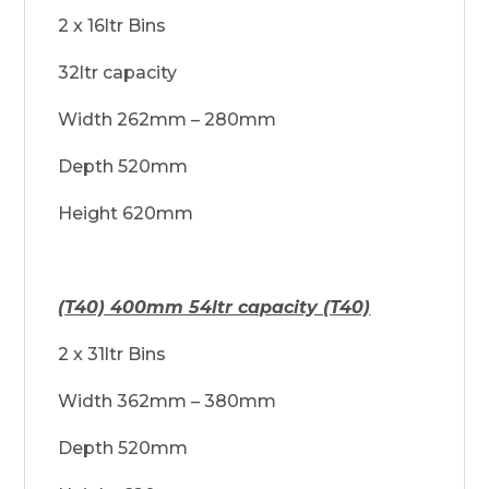
2 x 16ltr Bins
32ltr capacity
Width 262mm – 280mm
Depth 520mm
Height 620mm
(T40) 400mm 54ltr capacity (T40)
2 x 31ltr Bins
Width 362mm – 380mm
Depth 520mm