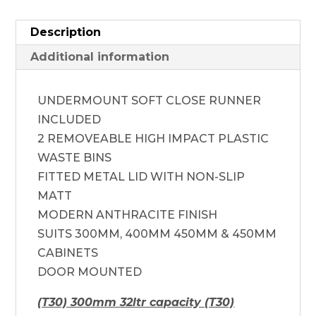
Description
Additional information
UNDERMOUNT SOFT CLOSE RUNNER
INCLUDED
2 REMOVEABLE HIGH IMPACT PLASTIC
WASTE BINS
FITTED METAL LID WITH NON-SLIP
MATT
MODERN ANTHRACITE FINISH
SUITS 300MM, 400MM 450MM & 450MM
CABINETS
DOOR MOUNTED
(T30) 300mm 32ltr capacity (T30)