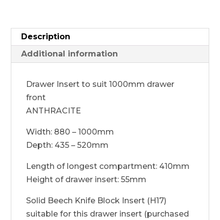
Description
Additional information
Drawer Insert to suit 1000mm drawer
front
ANTHRACITE
Width: 880 – 1000mm
Depth: 435 – 520mm
Length of longest compartment: 410mm
Height of drawer insert: 55mm
Solid Beech Knife Block Insert (H17)
suitable for this drawer insert (purchased