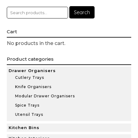
Search
Cart
No products in the cart.
Product categories
Drawer Organisers
Cutlery Trays
Knife Organisers
Modular Drawer Organisers
Spice Trays
Utensil Trays
Kitchen Bins