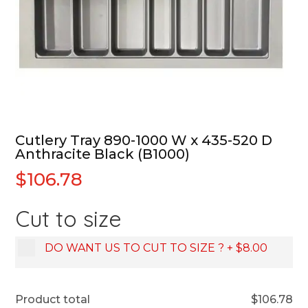
Cutlery Tray 890-1000 W x 435-520 D
Anthracite Black (B1000)
$
106.78
Cut to size
DO WANT US TO CUT TO SIZE ?
+
$8.00
Product total
$
106.78