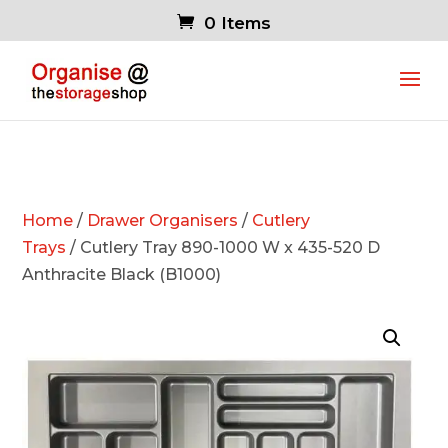
0 Items
Home
/
Drawer Organisers
/
Cutlery
Trays
/ Cutlery Tray 890-1000 W x 435-520 D
Anthracite Black (B1000)