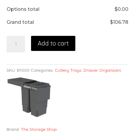
Options total
$
0.00
Grand total
$
106.78
Add to cart
SKU:
B1000
Categories:
Cutlery Trays
,
Drawer Organisers
Brand:
The Storage Shop