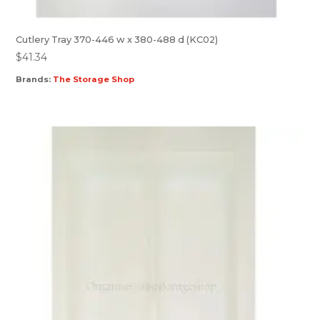
Cutlery Tray 370-446 w x 380-488 d (KC02)
$
41.34
Brands:
The Storage Shop