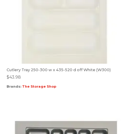
Cutlery Tray 250-300 w x 435-520 d off White (W300)
$
43.98
Brands:
The Storage Shop