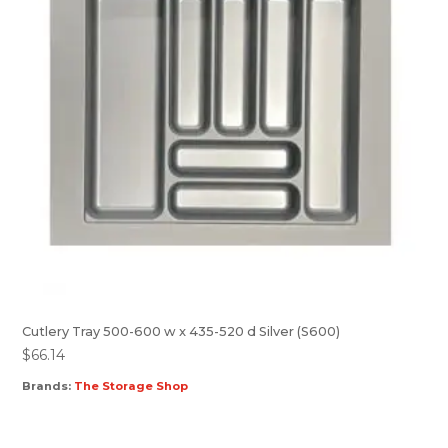
Cutlery Tray 500-600 w x 435-520 d Silver (S600)
$
66.14
Brands:
The Storage Shop