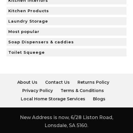
Kitchen Interiors
Kitchen Products
Laundry Storage
Most popular
Soap Dispensers & caddies
Toilet Squeege
About Us
Contact Us
Returns Policy
Privacy Policy
Terms & Conditions
Local Home Storage Services
Blogs
New Address is now, 6/28 Liston Road,
Lonsdale, SA 5160.