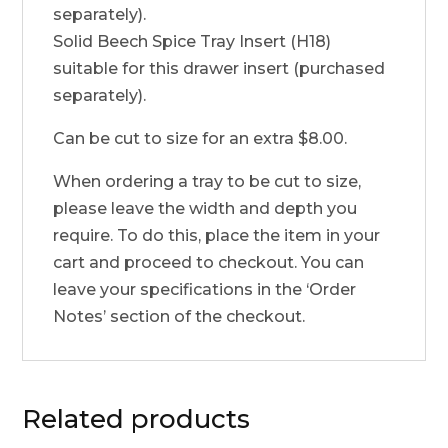
separately).
Solid Beech Spice Tray Insert (H18)
suitable for this drawer insert (purchased
separately).
Can be cut to size for an extra $8.00.
When ordering a tray to be cut to size,
please leave the width and depth you
require. To do this, place the item in your
cart and proceed to checkout. You can
leave your specifications in the ‘Order
Notes’ section of the checkout.
Related products