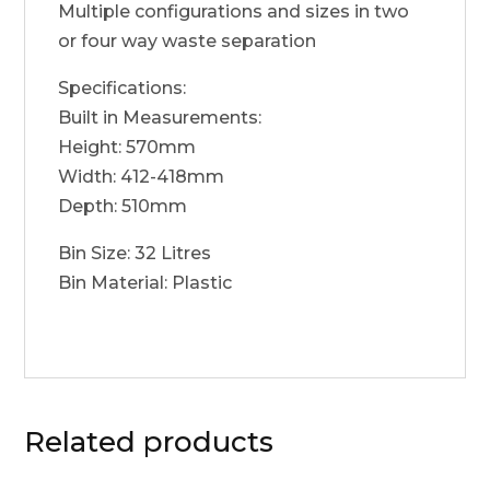
Multiple configurations and sizes in two
or four way waste separation
Specifications:
Built in Measurements:
Height: 570mm
Width: 412-418mm
Depth: 510mm
Bin Size: 32 Litres
Bin Material: Plastic
Related products