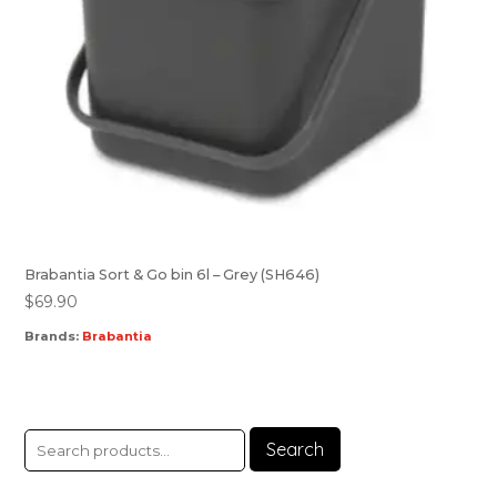
Brabantia Sort & Go bin 6l – Grey (SH646)
$
69.90
Brands:
Brabantia
Search