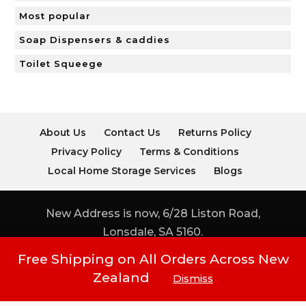
Most popular
Soap Dispensers & caddies
Toilet Squeege
About Us
Contact Us
Returns Policy
Privacy Policy
Terms & Conditions
Local Home Storage Services
Blogs
New Address is now, 6/28 Liston Road,
Lonsdale, SA 5160.
Free Shipping on All Orders Across New
Copyright © ORGANISE AT The Storage
Zealand
Dismiss
Shop 2020 | Phone: (08) 8296 0044 & (08)
8296 0955