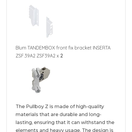
Blum TANDEMBOX front fix bracket INSERTA
ZSF.39A2 ZSF39A2 x
2
The Pullboy Z is made of high-quality
materials that are durable and long-
lasting, ensuring that it can withstand the
elements and heavy usage. The design is