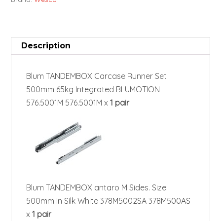
Description
Blum TANDEMBOX Carcase Runner Set
500mm 65kg Integrated BLUMOTION
576.5001M 576.5001M x
1 pair
Blum TANDEMBOX antaro M Sides. Size:
500mm In Silk White 378M5002SA 378M500AS
x
1 pair