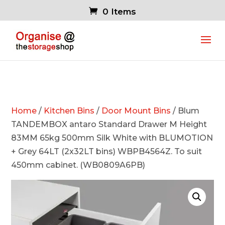
0 Items
Home
/
Kitchen Bins
/
Door Mount Bins
/ Blum
TANDEMBOX antaro Standard Drawer M Height
83MM 65kg 500mm Silk White with BLUMOTION
+ Grey 64LT (2x32LT bins) WBPB4564Z. To suit
450mm cabinet. (WB0809A6PB)