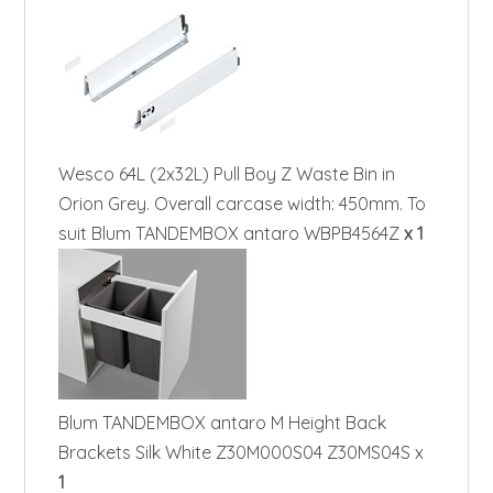
Wesco 64L (2x32L) Pull Boy Z Waste Bin in
Orion Grey. Overall carcase width: 450mm. To
suit Blum TANDEMBOX antaro WBPB4564Z
x 1
Blum TANDEMBOX antaro M Height Back
Brackets Silk White Z30M000S04 Z30MS04S x
1