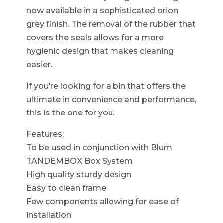
now available in a sophisticated orion
grey finish. The removal of the rubber that
covers the seals allows for a more
hygienic design that makes cleaning
easier.
If you’re looking for a bin that offers the
ultimate in convenience and performance,
this is the one for you.
Features:
To be used in conjunction with Blum
TANDEMBOX Box System
High quality sturdy design
Easy to clean frame
Few components allowing for ease of
installation