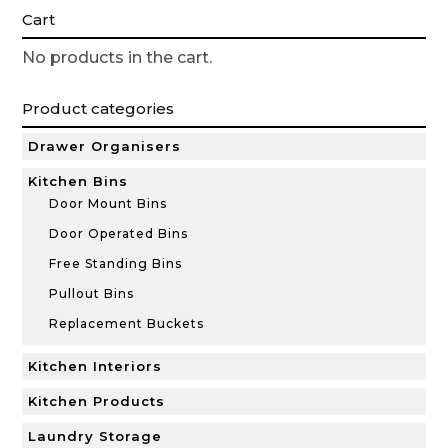
Cart
No products in the cart.
Product categories
Drawer Organisers
Kitchen Bins
Door Mount Bins
Door Operated Bins
Free Standing Bins
Pullout Bins
Replacement Buckets
Kitchen Interiors
Kitchen Products
Laundry Storage