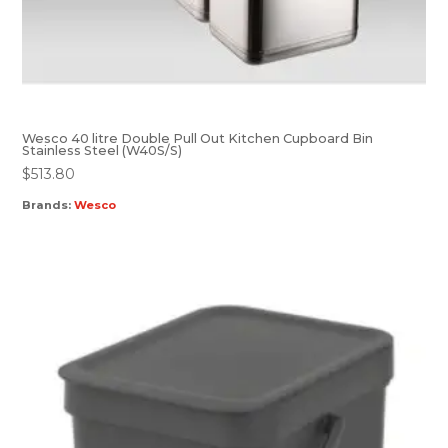
Wesco 40 litre Double Pull Out Kitchen Cupboard Bin
Stainless Steel (W40S/S)
$
513.80
Brands:
Wesco