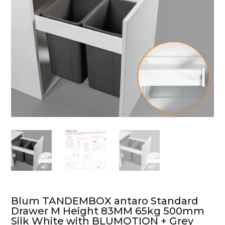
Blum TANDEMBOX antaro Standard
Drawer M Height 83MM 65kg 500mm
Silk White with BLUMOTION + Grey