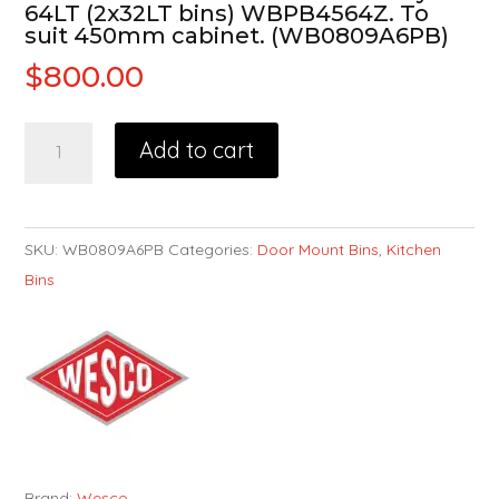
64LT (2x32LT bins) WBPB4564Z. To
suit 450mm cabinet. (WB0809A6PB)
$
800.00
Add to cart
SKU:
WB0809A6PB
Categories:
Door Mount Bins
,
Kitchen
Bins
Brand:
Wesco