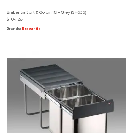
Brabantia Sort & Go bin 16l – Grey (SH636)
$
104.28
Brands:
Brabantia