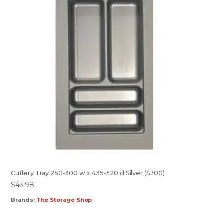
Cutlery Tray 250-300 w x 435-520 d Silver (S300)
$
43.98
Brands:
The Storage Shop