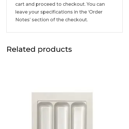
cart and proceed to checkout. You can
leave your specifications in the ‘Order
Notes’ section of the checkout.
Related products