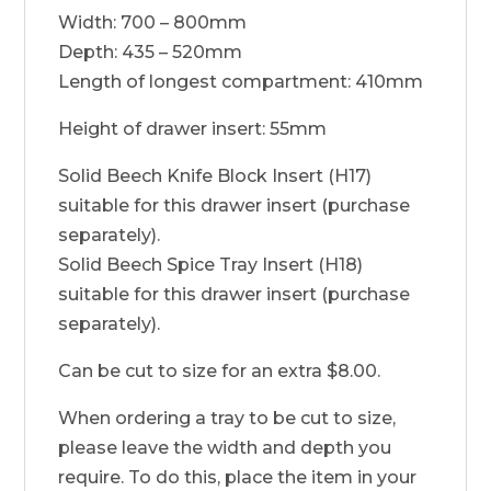
Width: 700 – 800mm
Depth: 435 – 520mm
Length of longest compartment: 410mm
Height of drawer insert: 55mm
Solid Beech Knife Block Insert (H17)
suitable for this drawer insert (purchase
separately).
Solid Beech Spice Tray Insert (H18)
suitable for this drawer insert (purchase
separately).
Can be cut to size for an extra $8.00.
When ordering a tray to be cut to size,
please leave the width and depth you
require. To do this, place the item in your