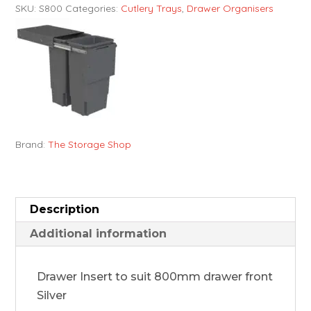
SKU:
S800
Categories:
Cutlery Trays
,
Drawer Organisers
Brand:
The Storage Shop
Description
Additional information
Drawer Insert to suit 800mm drawer front
Silver