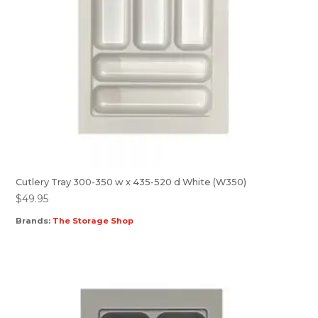
Cutlery Tray 300-350 w x 435-520 d White (W350)
$
49.95
Brands:
The Storage Shop