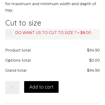
for maximum and minimum width and depth of
tray.
Cut to size
DO WANT US TO CUT TO SIZE ?
+
$8.00
Product total
$
94.90
Options total
$
0.00
Grand total
$
94.90
Add to cart