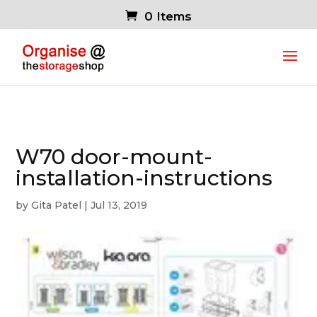
0 Items
W70 door-mount-
installation-instructions
by
Gita Patel
|
Jul 13, 2019