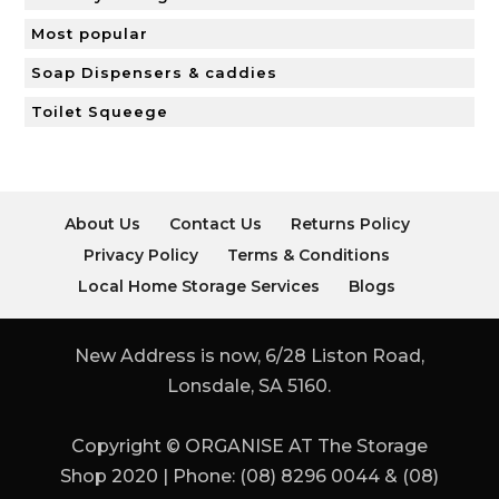
Most popular
Soap Dispensers & caddies
Toilet Squeege
About Us
Contact Us
Returns Policy
Privacy Policy
Terms & Conditions
Local Home Storage Services
Blogs
New Address is now, 6/28 Liston Road,
Lonsdale, SA 5160.
Copyright © ORGANISE AT The Storage
Shop 2020 | Phone: (08) 8296 0044 & (08)