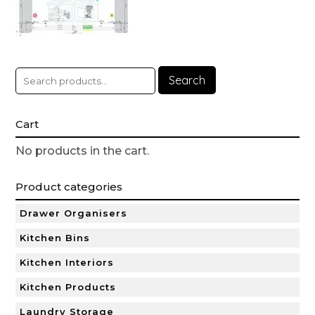
Search
Cart
No products in the cart.
Product categories
Drawer Organisers
Kitchen Bins
Kitchen Interiors
Kitchen Products
Laundry Storage