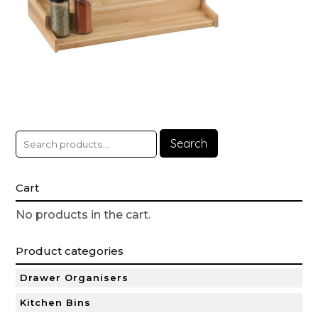
Search
Cart
No products in the cart.
Product categories
Drawer Organisers
Kitchen Bins