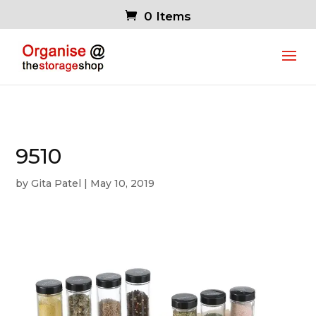
0 Items
9510
by
Gita Patel
|
May 10, 2019