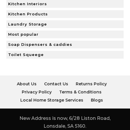
Kitchen Interiors
Kitchen Products
Laundry Storage
Most popular
Soap Dispensers & caddies
Toilet Squeege
About Us
Contact Us
Returns Policy
Privacy Policy
Terms & Conditions
Local Home Storage Services
Blogs
New Address is now, 6/28 Liston Road,
Lonsdale, SA 5160.