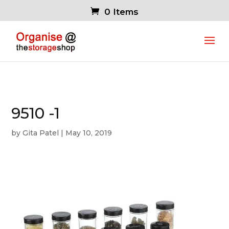
0 Items
9510 -1
by
Gita Patel
|
May 10, 2019