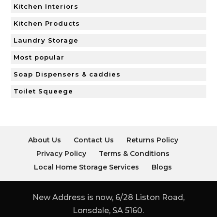
Kitchen Interiors
Kitchen Products
Laundry Storage
Most popular
Soap Dispensers & caddies
Toilet Squeege
About Us
Contact Us
Returns Policy
Privacy Policy
Terms & Conditions
Local Home Storage Services
Blogs
New Address is now, 6/28 Liston Road,
Lonsdale, SA 5160.