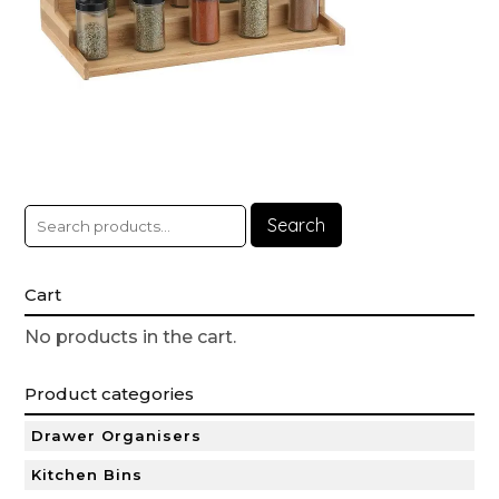
Search
Cart
No products in the cart.
Product categories
Drawer Organisers
Kitchen Bins