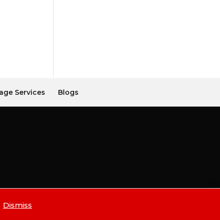
age Services
Blogs
Dismiss