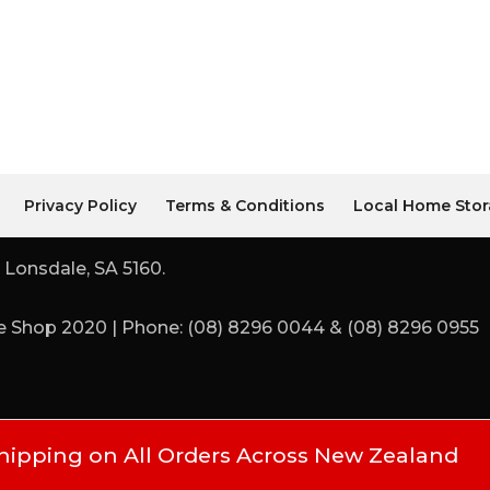
Privacy Policy
Terms & Conditions
Local Home Stor
 Lonsdale, SA 5160.
 Shop 2020 | Phone: (08) 8296 0044 & (08) 8296 0955
hipping on All Orders Across New Zealand