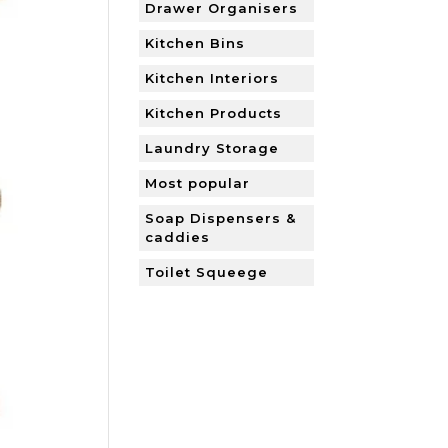
Drawer Organisers
Kitchen Bins
Kitchen Interiors
Kitchen Products
Laundry Storage
Most popular
Soap Dispensers &
caddies
Toilet Squeege