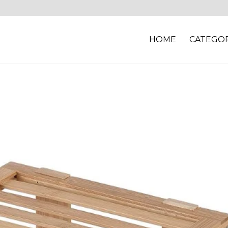
HOME
CATEGOR