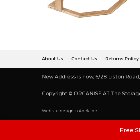
About Us
Contact Us
Returns Policy
New Address is now, 6/28 Liston Road,
Copyright © ORGANISE AT The Storage
Website design in Adelaide
Free S