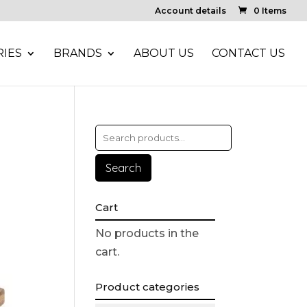
Account details
0 Items
IES
BRANDS
ABOUT US
CONTACT US
Search
Cart
No products in the
cart.
Product categories