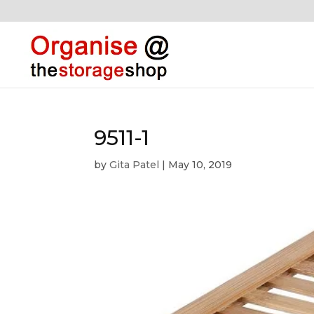
9511-1
by
Gita Patel
|
May 10, 2019