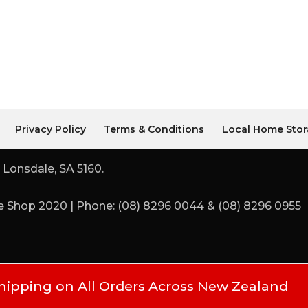
Privacy Policy
Terms & Conditions
Local Home Stor
 Lonsdale, SA 5160.
 Shop 2020 | Phone: (08) 8296 0044 & (08) 8296 0955
hipping on All Orders Across New Zealand