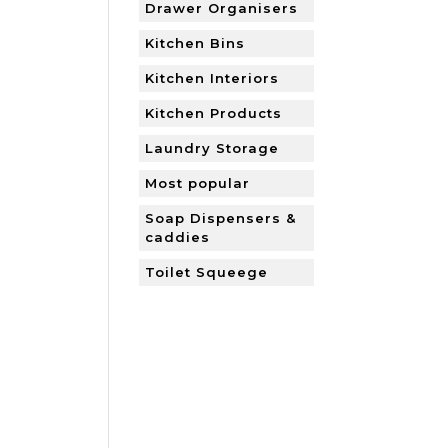
Drawer Organisers
Kitchen Bins
Kitchen Interiors
Kitchen Products
Laundry Storage
Most popular
Soap Dispensers &
caddies
Toilet Squeege