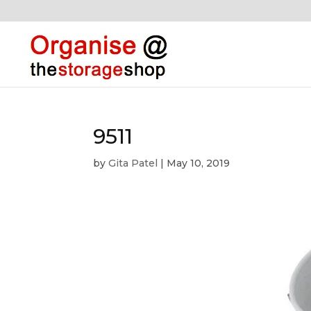
9511
by
Gita Patel
|
May 10, 2019