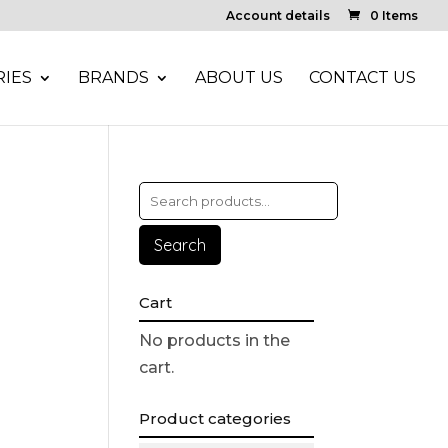
Account details
0 Items
IES
BRANDS
ABOUT US
CONTACT US
Search
Cart
No products in the
cart.
Product categories