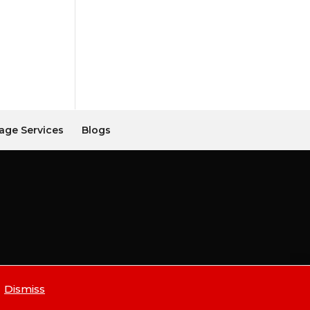
age Services
Blogs
Dismiss