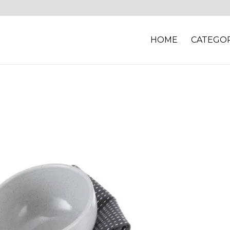
HOME
CATEGOR