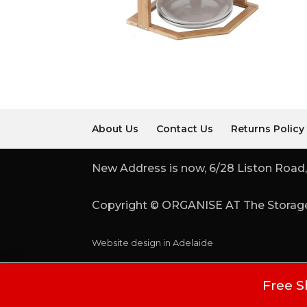
About Us
Contact Us
Returns Policy
New Address is now, 6/28 Liston Road,
Copyright © ORGANISE AT The Storage
Website design in Adelaide
Free S