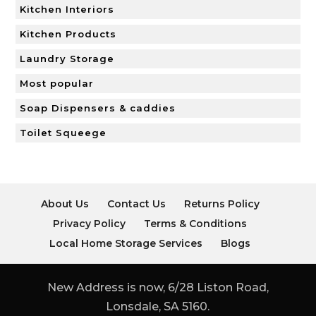
Kitchen Interiors
Kitchen Products
Laundry Storage
Most popular
Soap Dispensers & caddies
Toilet Squeege
About Us
Contact Us
Returns Policy
Privacy Policy
Terms & Conditions
Local Home Storage Services
Blogs
New Address is now, 6/28 Liston Road,
Lonsdale, SA 5160.