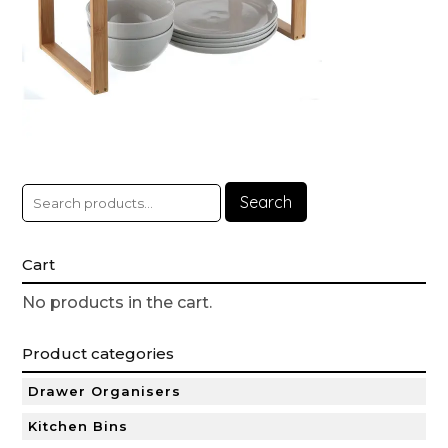
Search
Cart
No products in the cart.
Product categories
Drawer Organisers
Kitchen Bins