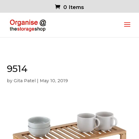
0 Items
9514
by
Gita Patel
|
May 10, 2019