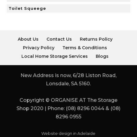
Toilet Squeege
About Us
Contact Us
Returns Policy
Privacy Policy
Terms & Conditions
Local Home Storage Services
Blogs
New Address is now, 6/28 Liston Road,
Lonsdale, SA 5160.
Copyright © ORGANISE AT The Storage
Shop 2020 | Phone: (08) 8296 0044 & (08)
8296 0955
Website design in Adelaide