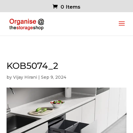
0 Items
KOB5074_2
by
Vijay Hirani
|
Sep 9, 2024