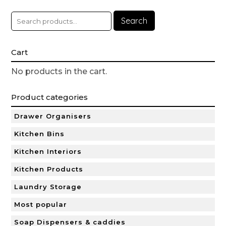
Search
Cart
No products in the cart.
Product categories
Drawer Organisers
Kitchen Bins
Kitchen Interiors
Kitchen Products
Laundry Storage
Most popular
Soap Dispensers & caddies