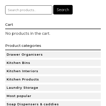
Search
Cart
No products in the cart.
Product categories
Drawer Organisers
Kitchen Bins
Kitchen Interiors
Kitchen Products
Laundry Storage
Most popular
Soap Dispensers & caddies