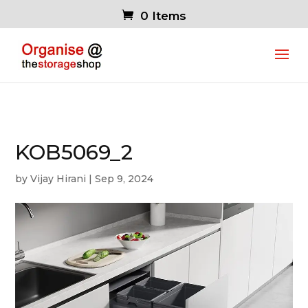
0 Items
KOB5069_2
by
Vijay Hirani
|
Sep 9, 2024