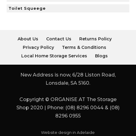
Toilet Squeege
About Us
Contact Us
Returns Policy
Privacy Policy
Terms & Conditions
Local Home Storage Services
Blogs
New Address is now, 6/28 Liston Road,
Lonsdale, SA 5160.
Copyright © ORGANISE AT The Storage
Shop 2020 | Phone: (08) 8296 0044 & (08)
8296 0955
Website design in Adelaide