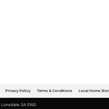
Privacy Policy
Terms & Conditions
Local Home Stor
 Lonsdale, SA 5160.