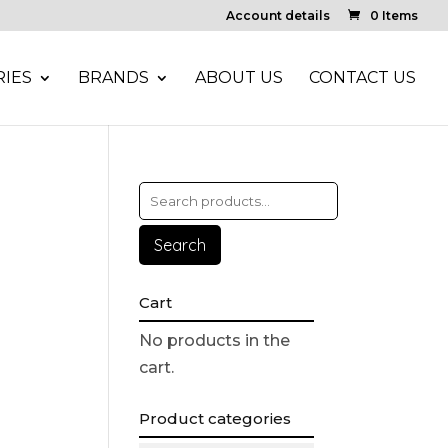
Account details
0 Items
IES
BRANDS
ABOUT US
CONTACT US
Search
Cart
No products in the
cart.
Product categories