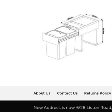
About Us
Contact Us
Returns Policy
New Address is now, 6/28 Liston Road,