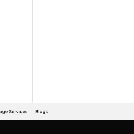
age Services
Blogs