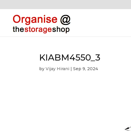
KIABM4550_3
by
Vijay Hirani
|
Sep 9, 2024