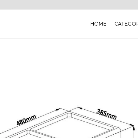
HOME
CATEGOR