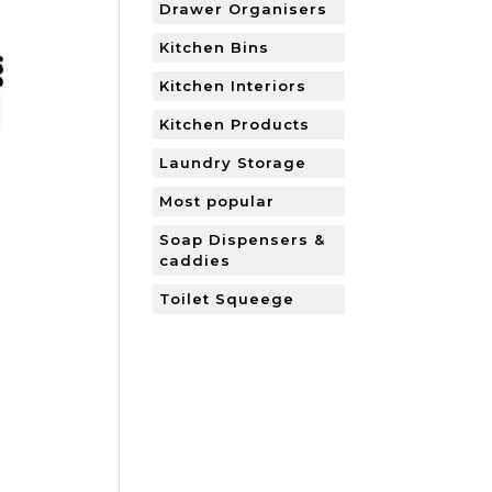
Drawer Organisers
Kitchen Bins
Kitchen Interiors
Kitchen Products
Laundry Storage
Most popular
Soap Dispensers &
caddies
Toilet Squeege