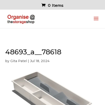
0 Items
48693_a__78618
by
Gita Patel
|
Jul 18, 2024