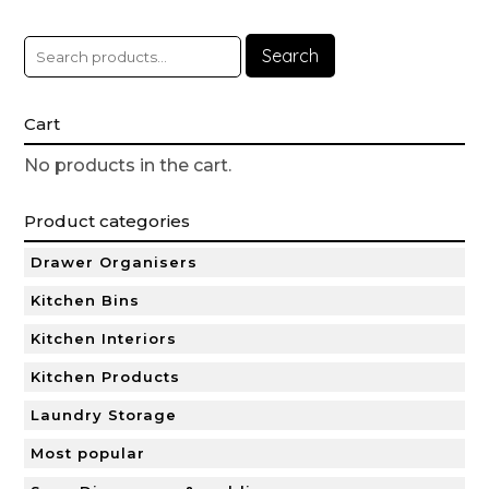
Search
Cart
No products in the cart.
Product categories
Drawer Organisers
Kitchen Bins
Kitchen Interiors
Kitchen Products
Laundry Storage
Most popular