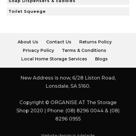
Soap Dispensers & caddies
Toilet Squeege
About Us
Contact Us
Returns Policy
Privacy Policy
Terms & Conditions
Local Home Storage Services
Blogs
New Address is now, 6/28 Liston Road,
Lonsdale, SA 5160.
Copyright © ORGANISE AT The Storage
Shop 2020 | Phone: (08) 8296 0044 & (08)
8296 0955
Website design in Adelaide