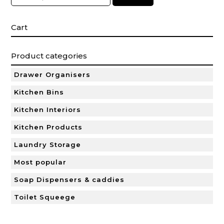
Cart
Product categories
Drawer Organisers
Kitchen Bins
Kitchen Interiors
Kitchen Products
Laundry Storage
Most popular
Soap Dispensers & caddies
Toilet Squeege