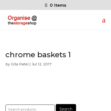
0 Items
chrome baskets 1
by
Gita Patel
|
Jul 12, 2017
Search