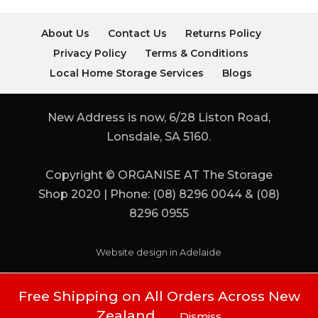
About Us
Contact Us
Returns Policy
Privacy Policy
Terms & Conditions
Local Home Storage Services
Blogs
New Address is now, 6/28 Liston Road,
Lonsdale, SA 5160.
Copyright © ORGANISE AT The Storage
Shop 2020 | Phone: (08) 8296 0044 & (08)
8296 0955
Website design in Adelaide
Free Shipping on All Orders Across New
Zealand
Dismiss