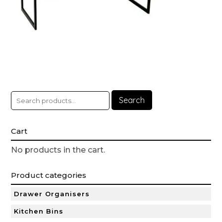
Search
Cart
No products in the cart.
Product categories
Drawer Organisers
Kitchen Bins