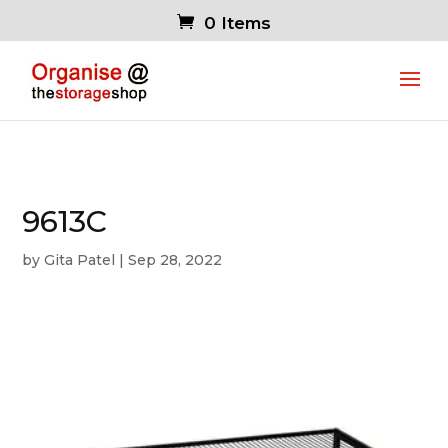
0 Items
9613C
by
Gita Patel
|
Sep 28, 2022