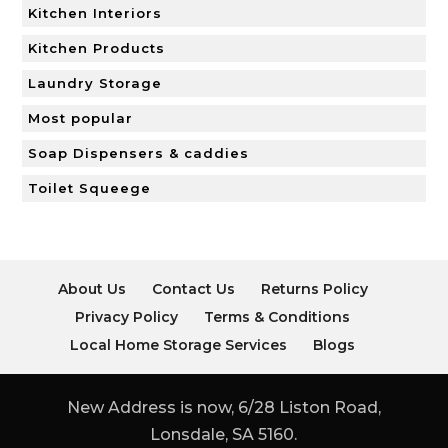
Kitchen Interiors
Kitchen Products
Laundry Storage
Most popular
Soap Dispensers & caddies
Toilet Squeege
About Us
Contact Us
Returns Policy
Privacy Policy
Terms & Conditions
Local Home Storage Services
Blogs
New Address is now, 6/28 Liston Road,
Lonsdale, SA 5160.