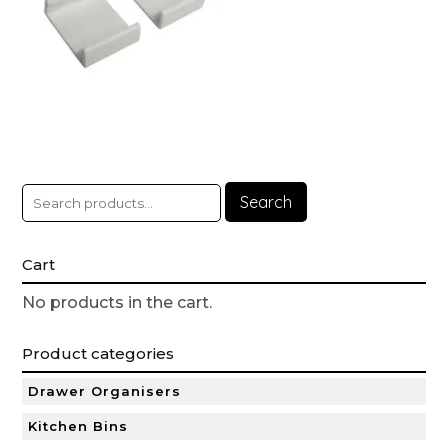
Search
Cart
No products in the cart.
Product categories
Drawer Organisers
Kitchen Bins