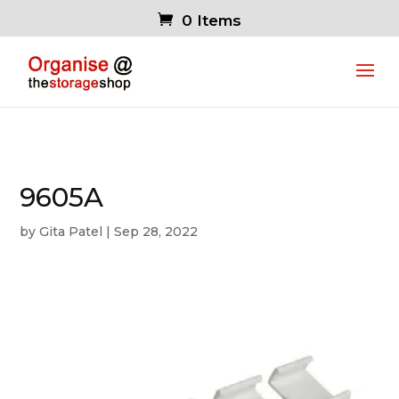
0 Items
9605A
by
Gita Patel
|
Sep 28, 2022