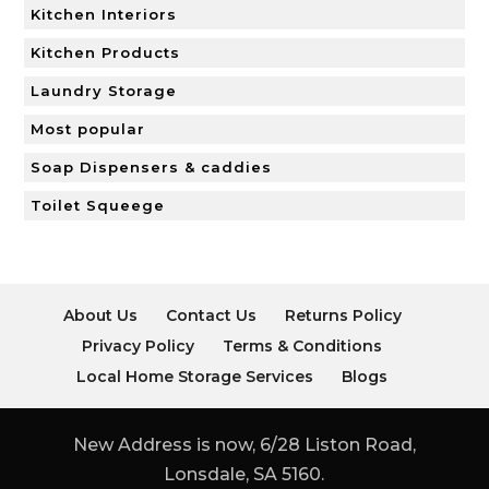
Kitchen Interiors
Kitchen Products
Laundry Storage
Most popular
Soap Dispensers & caddies
Toilet Squeege
About Us
Contact Us
Returns Policy
Privacy Policy
Terms & Conditions
Local Home Storage Services
Blogs
New Address is now, 6/28 Liston Road,
Lonsdale, SA 5160.