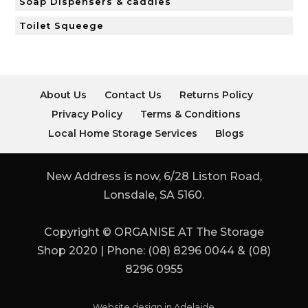
Soap Dispensers & caddies
Toilet Squeege
About Us
Contact Us
Returns Policy
Privacy Policy
Terms & Conditions
Local Home Storage Services
Blogs
New Address is now, 6/28 Liston Road,
Lonsdale, SA 5160.
Copyright © ORGANISE AT The Storage
Shop 2020 | Phone: (08) 8296 0044 & (08)
8296 0955
Website design in Adelaide