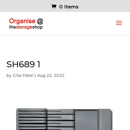
0 Items
SH689 1
by
Gita Patel
|
Aug 22, 2022