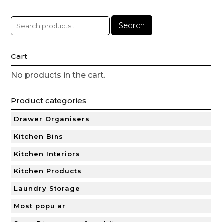
Search
Cart
No products in the cart.
Product categories
Drawer Organisers
Kitchen Bins
Kitchen Interiors
Kitchen Products
Laundry Storage
Most popular