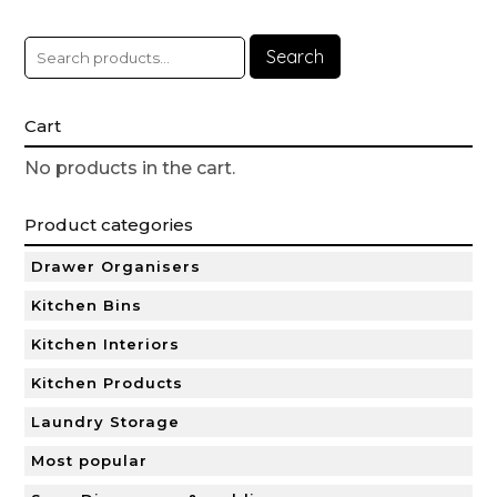
Search
Cart
No products in the cart.
Product categories
Drawer Organisers
Kitchen Bins
Kitchen Interiors
Kitchen Products
Laundry Storage
Most popular