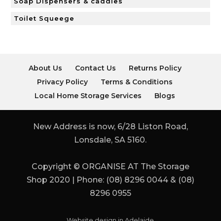
Soap Dispensers & caddies
Toilet Squeege
About Us
Contact Us
Returns Policy
Privacy Policy
Terms & Conditions
Local Home Storage Services
Blogs
New Address is now, 6/28 Liston Road,
Lonsdale, SA 5160.
Copyright © ORGANISE AT The Storage
Shop 2020 | Phone: (08) 8296 0044 & (08)
8296 0955
Website design in Adelaide