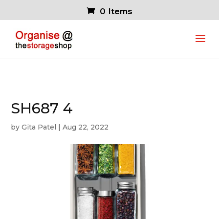
0 Items
SH687 4
by
Gita Patel
|
Aug 22, 2022