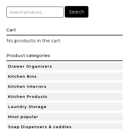
Search
Cart
No products in the cart.
Product categories
Drawer Organisers
Kitchen Bins
Kitchen Interiors
Kitchen Products
Laundry Storage
Most popular
Soap Dispensers & caddies