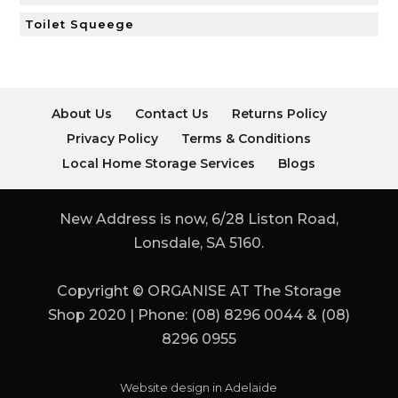
Toilet Squeege
About Us
Contact Us
Returns Policy
Privacy Policy
Terms & Conditions
Local Home Storage Services
Blogs
New Address is now, 6/28 Liston Road,
Lonsdale, SA 5160.
Copyright © ORGANISE AT The Storage
Shop 2020 | Phone: (08) 8296 0044 & (08)
8296 0955
Website design in Adelaide