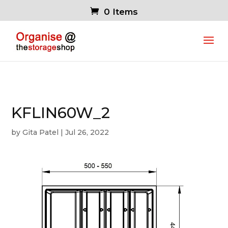
0 Items
KFLIN60W_2
by
Gita Patel
|
Jul 26, 2022