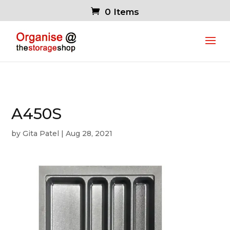
0 Items
A450S
by
Gita Patel
|
Aug 28, 2021