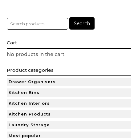
Search
Cart
No products in the cart.
Product categories
Drawer Organisers
Kitchen Bins
Kitchen Interiors
Kitchen Products
Laundry Storage
Most popular