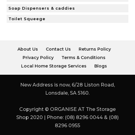
Soap Dispensers & caddies
Toilet Squeege
About Us
Contact Us
Returns Policy
Privacy Policy
Terms & Conditions
Local Home Storage Services
Blogs
New Address is now, 6/28 Liston Road,
Lonsdale, SA 5160.
Copyright © ORGANISE AT The Storage
Shop 2020 | Phone: (08) 8296 0044 & (08)
8296 0955