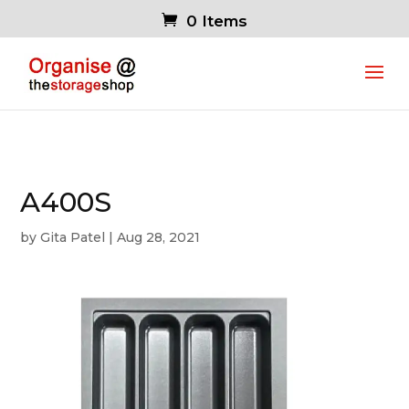
0 Items
A400S
by
Gita Patel
|
Aug 28, 2021