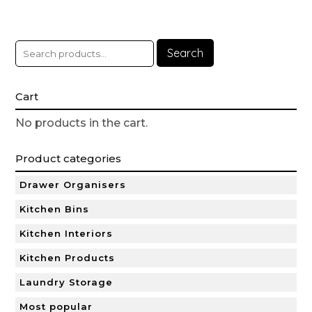
Search
Cart
No products in the cart.
Product categories
Drawer Organisers
Kitchen Bins
Kitchen Interiors
Kitchen Products
Laundry Storage
Most popular