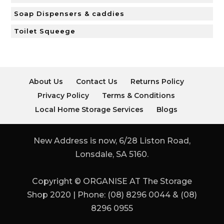
Soap Dispensers & caddies
Toilet Squeege
About Us
Contact Us
Returns Policy
Privacy Policy
Terms & Conditions
Local Home Storage Services
Blogs
New Address is now, 6/28 Liston Road,
Lonsdale, SA 5160.
Copyright © ORGANISE AT The Storage
Shop 2020 | Phone: (08) 8296 0044 & (08)
8296 0955