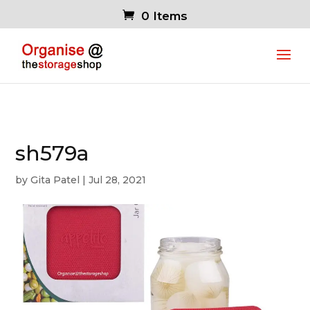
0 Items
sh579a
by
Gita Patel
|
Jul 28, 2021