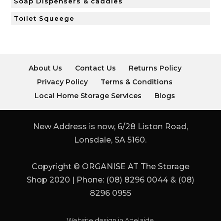
Soap Dispensers & caddies
Toilet Squeege
About Us
Contact Us
Returns Policy
Privacy Policy
Terms & Conditions
Local Home Storage Services
Blogs
New Address is now, 6/28 Liston Road,
Lonsdale, SA 5160.
Copyright © ORGANISE AT The Storage
Shop 2020 | Phone: (08) 8296 0044 & (08)
8296 0955
Website design in Adelaide