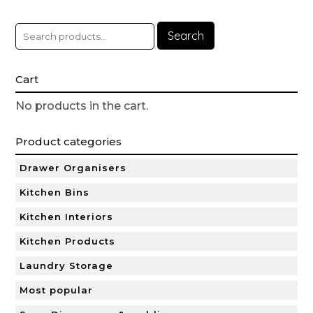
Search
Cart
No products in the cart.
Product categories
Drawer Organisers
Kitchen Bins
Kitchen Interiors
Kitchen Products
Laundry Storage
Most popular