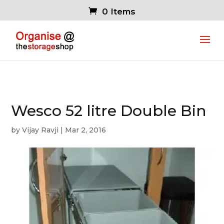
0 Items
Wesco 52 litre Double Bin
by
Vijay Ravji
|
Mar 2, 2016