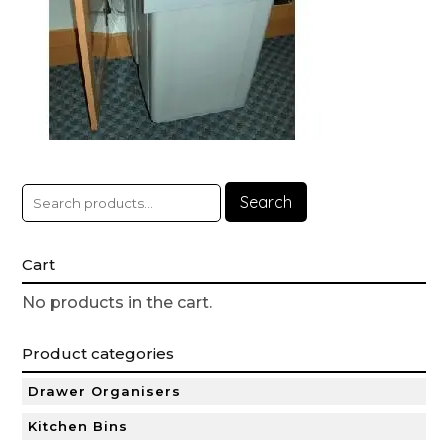
Search
Cart
No products in the cart.
Product categories
Drawer Organisers
Kitchen Bins