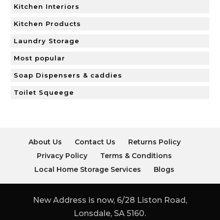
Kitchen Interiors
Kitchen Products
Laundry Storage
Most popular
Soap Dispensers & caddies
Toilet Squeege
About Us
Contact Us
Returns Policy
Privacy Policy
Terms & Conditions
Local Home Storage Services
Blogs
New Address is now, 6/28 Liston Road,
Lonsdale, SA 5160.