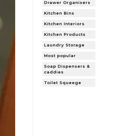
Drawer Organisers
Kitchen Bins
Kitchen Interiors
Kitchen Products
Laundry Storage
Most popular
Soap Dispensers &
caddies
Toilet Squeege