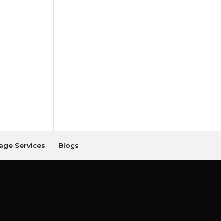
age Services
Blogs