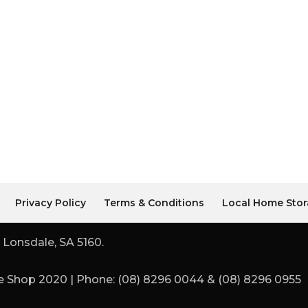
Privacy Policy
Terms & Conditions
Local Home Stor
 Lonsdale, SA 5160.
 Shop 2020 | Phone: (08) 8296 0044 & (08) 8296 0955