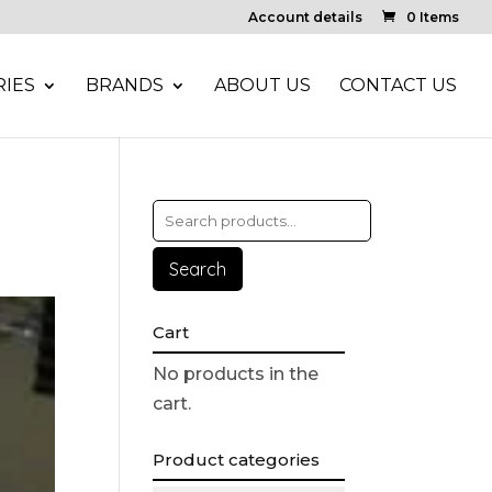
Account details
0 Items
IES
BRANDS
ABOUT US
CONTACT US
Search
Cart
No products in the
cart.
Product categories