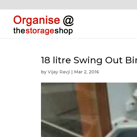
18 litre Swing Out Bi
by
Vijay Ravji
|
Mar 2, 2016