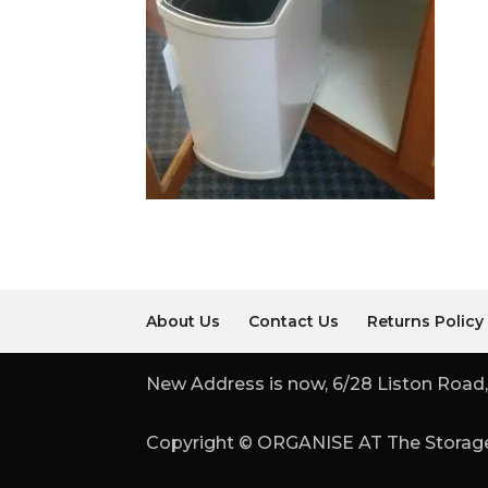
About Us
Contact Us
Returns Policy
New Address is now, 6/28 Liston Road,
Copyright © ORGANISE AT The Storage