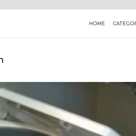
HOME
CATEGOR
n