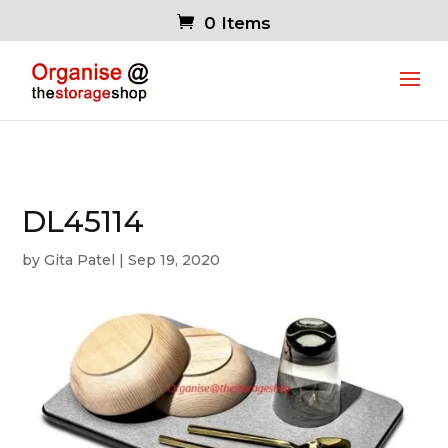
0 Items
DL45114
by
Gita Patel
|
Sep 19, 2020