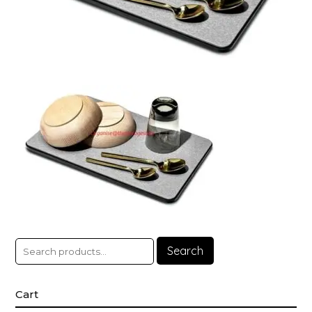
Search
Cart