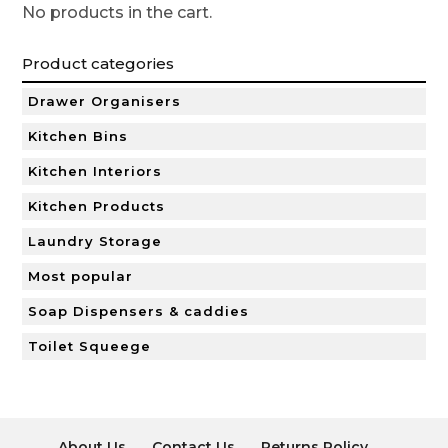
No products in the cart.
Product categories
Drawer Organisers
Kitchen Bins
Kitchen Interiors
Kitchen Products
Laundry Storage
Most popular
Soap Dispensers & caddies
Toilet Squeege
About Us
Contact Us
Returns Policy