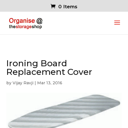
0 Items
Ironing Board
Replacement Cover
by
Vijay Ravji
|
Mar 13, 2016