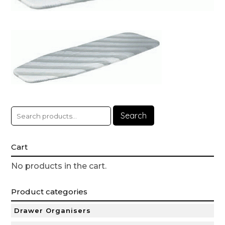
Search
Cart
No products in the cart.
Product categories
Drawer Organisers