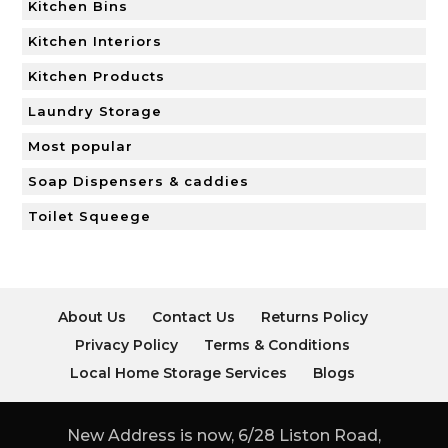
Kitchen Bins
Kitchen Interiors
Kitchen Products
Laundry Storage
Most popular
Soap Dispensers & caddies
Toilet Squeege
About Us
Contact Us
Returns Policy
Privacy Policy
Terms & Conditions
Local Home Storage Services
Blogs
New Address is now, 6/28 Liston Road,